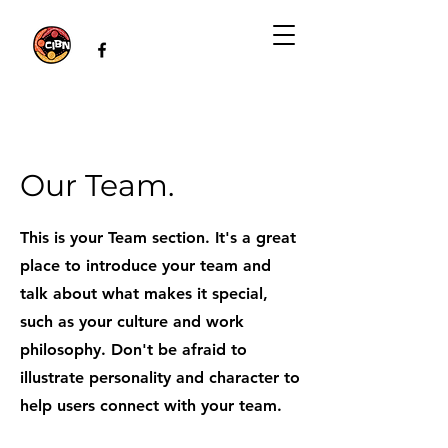
Our Team.
This is your Team section. It's a great
place to introduce your team and
talk about what makes it special,
such as your culture and work
philosophy. Don't be afraid to
illustrate personality and character to
help users connect with your team.